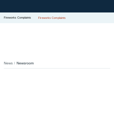
Fireworks Complaints
Fireworks Complaints
News
Newsroom