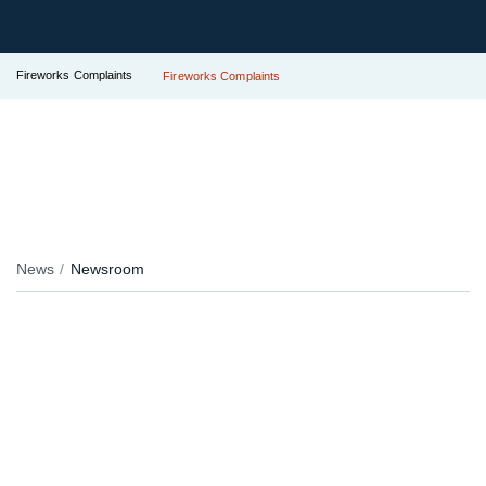
Fireworks Complaints
Fireworks Complaints
News
Newsroom