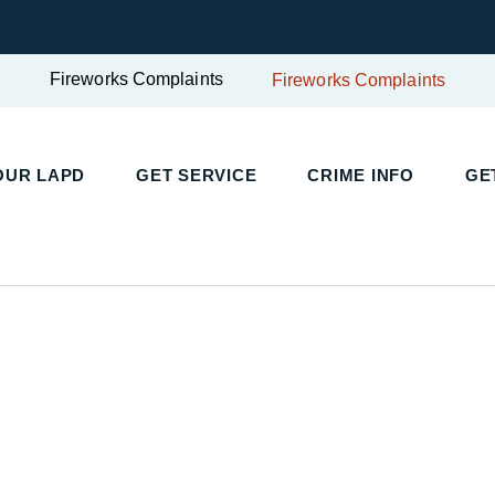
Fireworks Complaints
Fireworks Complaints
UR LAPD
GET SERVICE
CRIME INFO
GET