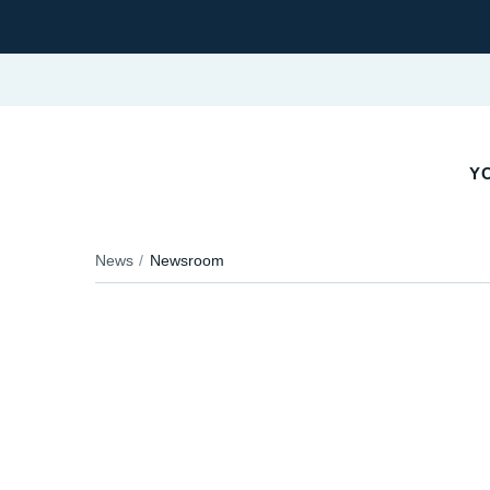
YO
News
Newsroom