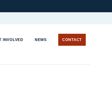
 INVOLVED
NEWS
CONTACT