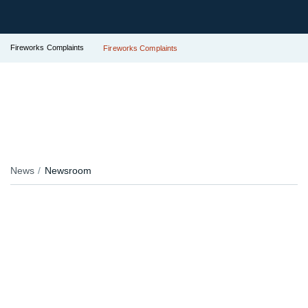
Fireworks Complaints
Fireworks Complaints
News
Newsroom