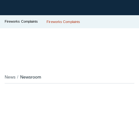
Fireworks Complaints
Fireworks Complaints
News
Newsroom