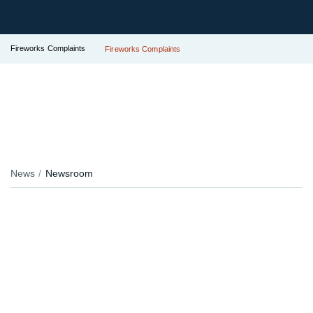
Fireworks Complaints
Fireworks Complaints
News
Newsroom