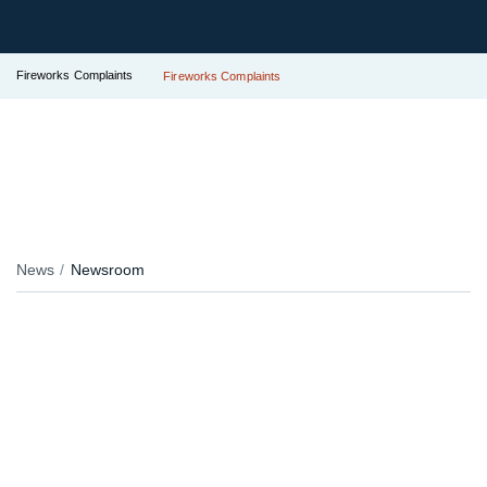
Fireworks Complaints
Fireworks Complaints
News
Newsroom