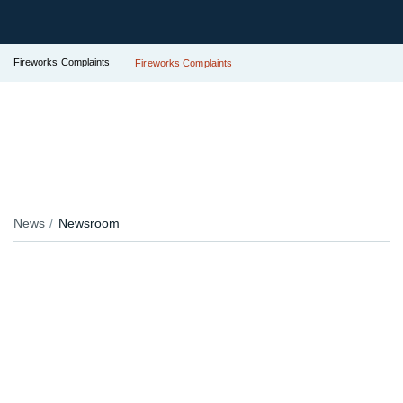
Fireworks Complaints
Fireworks Complaints
News
Newsroom