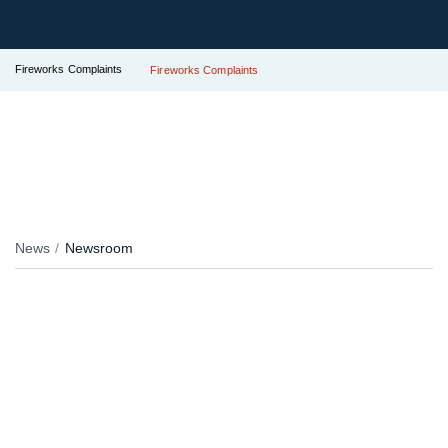
Fireworks Complaints
Fireworks Complaints
News
Newsroom