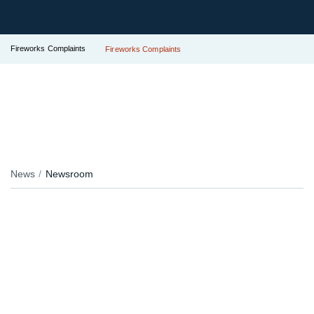
Fireworks Complaints
Fireworks Complaints
News
Newsroom