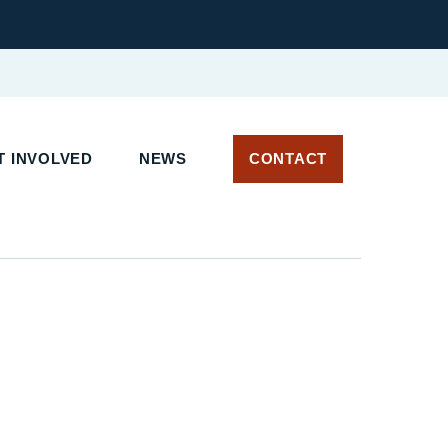
 INVOLVED
NEWS
CONTACT