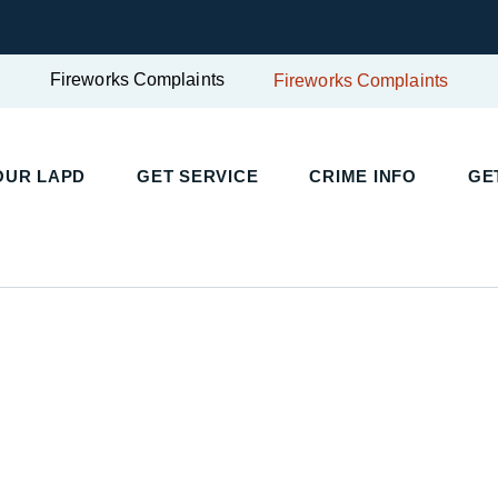
Fireworks Complaints
Fireworks Complaints
UR LAPD
GET SERVICE
CRIME INFO
GET