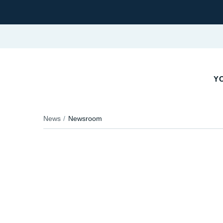
YO
News
Newsroom