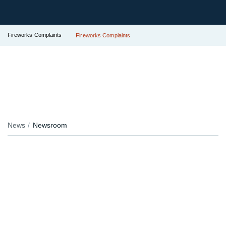
Fireworks Complaints
Fireworks Complaints
News
Newsroom