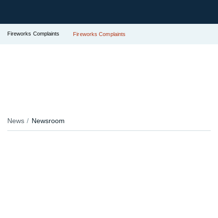
Fireworks Complaints
Fireworks Complaints
News
Newsroom