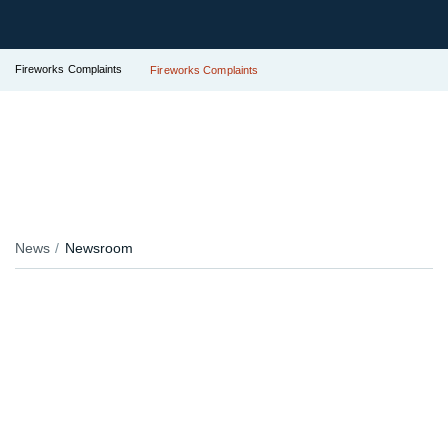
Fireworks Complaints
Fireworks Complaints
News
Newsroom