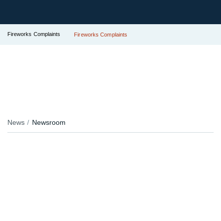
Fireworks Complaints
Fireworks Complaints
News
Newsroom