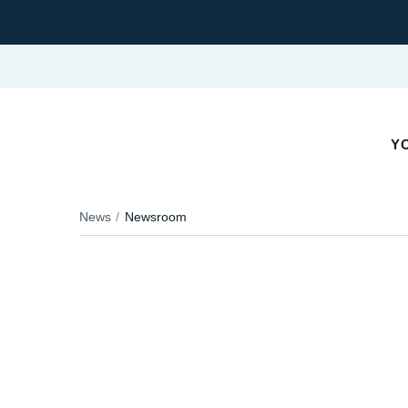
Y
News
Newsroom