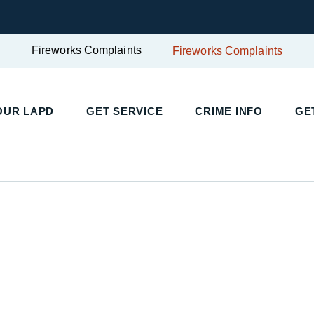
Fireworks Complaints
Fireworks Complaints
OUR LAPD
GET SERVICE
CRIME INFO
GE