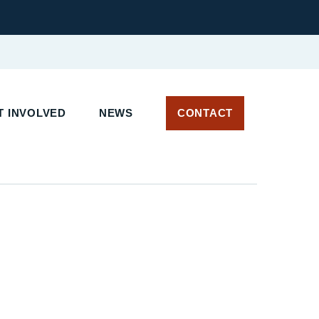
T INVOLVED
NEWS
CONTACT