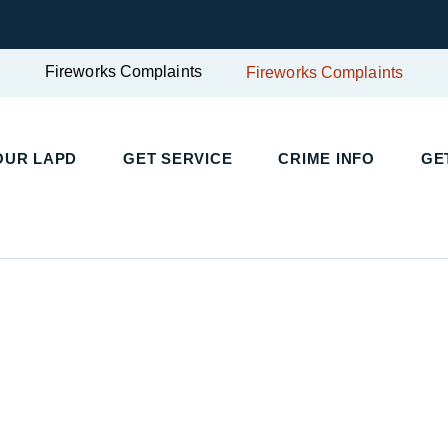
Fireworks Complaints
Fireworks Complaints
UR LAPD
GET SERVICE
CRIME INFO
GET