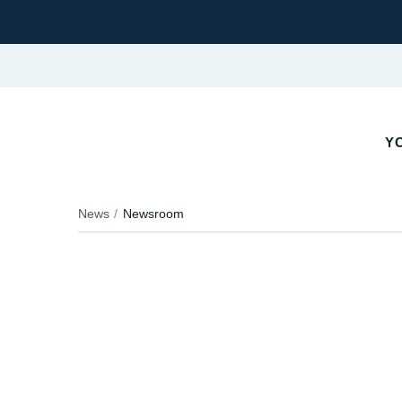
YO
News
Newsroom