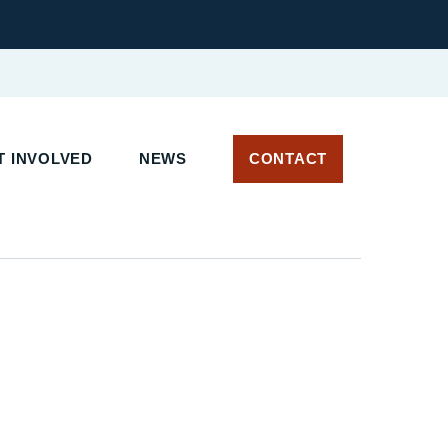
 INVOLVED
NEWS
CONTACT