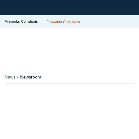
Fireworks Complaints
Fireworks Complaints
News
Newsroom