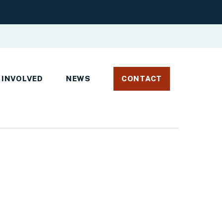
 INVOLVED
NEWS
CONTACT