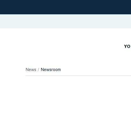
YO
News
Newsroom