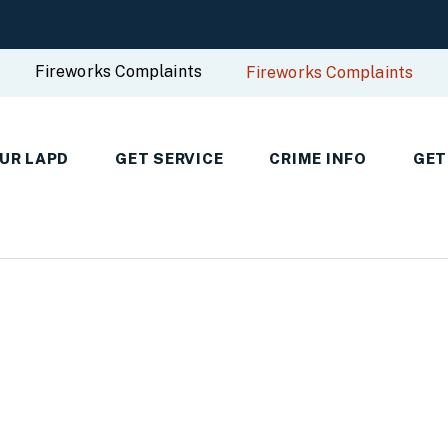
Fireworks Complaints
Fireworks Complaints
UR LAPD
GET SERVICE
CRIME INFO
GET