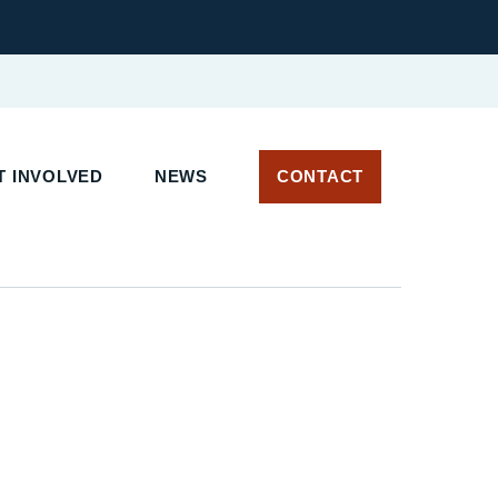
T INVOLVED
NEWS
CONTACT