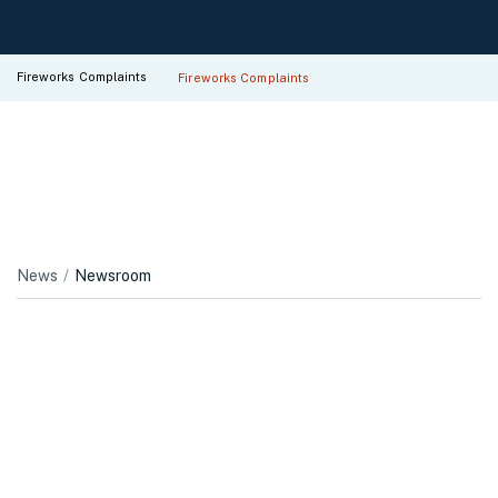
Fireworks Complaints
Fireworks Complaints
News
Newsroom