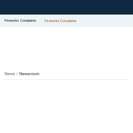
Fireworks Complaints
Fireworks Complaints
News
Newsroom