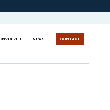
 INVOLVED
NEWS
CONTACT