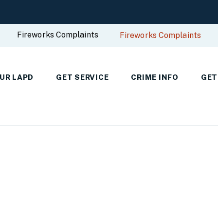
Fireworks Complaints
Fireworks Complaints
UR LAPD
GET SERVICE
CRIME INFO
GET