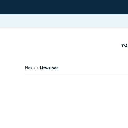
YO
News
Newsroom