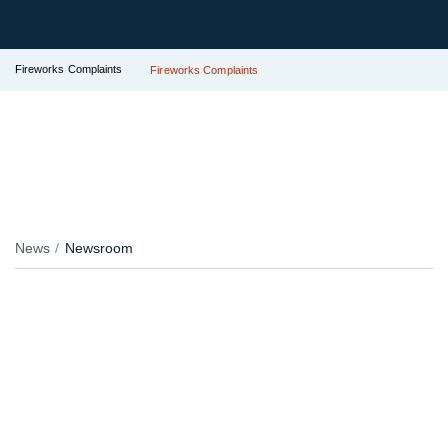
Fireworks Complaints
Fireworks Complaints
News
Newsroom