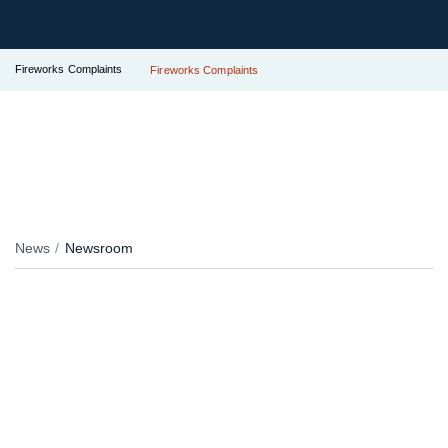
Fireworks Complaints
Fireworks Complaints
News
Newsroom