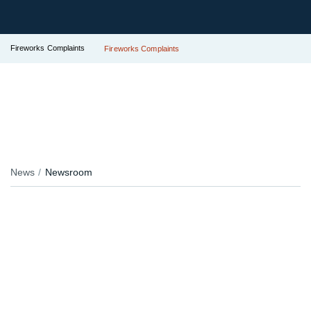
Fireworks Complaints
Fireworks Complaints
News
Newsroom