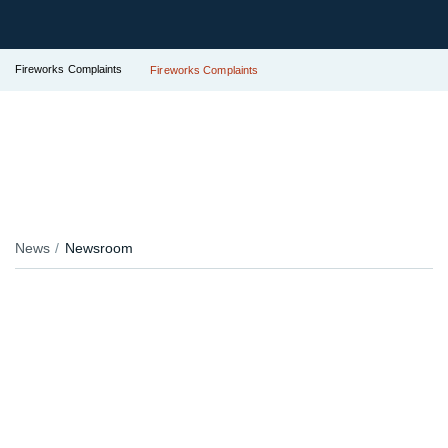
Fireworks Complaints
Fireworks Complaints
News
Newsroom