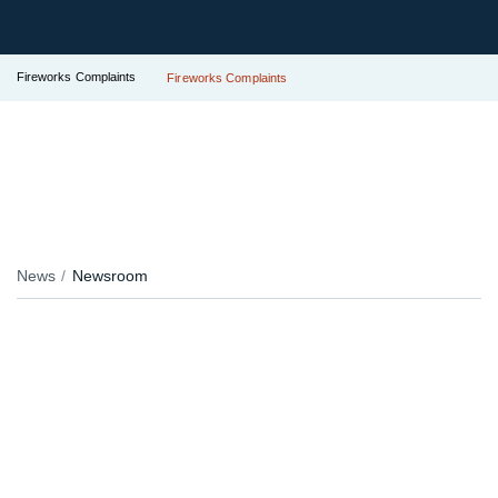
Fireworks Complaints
Fireworks Complaints
News
Newsroom