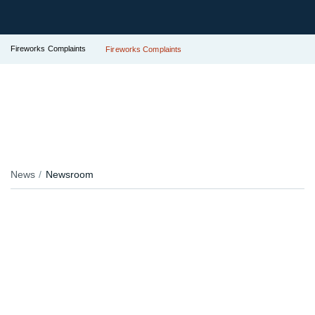
Fireworks Complaints
Fireworks Complaints
News
Newsroom