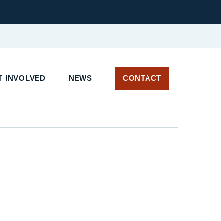
 INVOLVED
NEWS
CONTACT