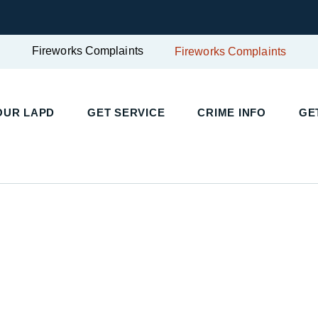
Fireworks Complaints
Fireworks Complaints
UR LAPD
GET SERVICE
CRIME INFO
GET