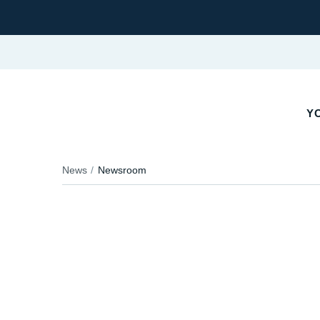
YO
News
Newsroom