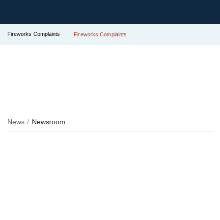
Fireworks Complaints
Fireworks Complaints
News
Newsroom