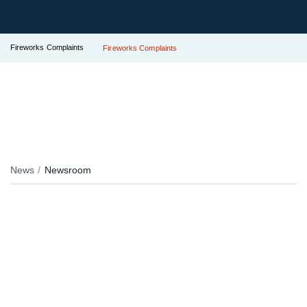
Fireworks Complaints
Fireworks Complaints
News
Newsroom