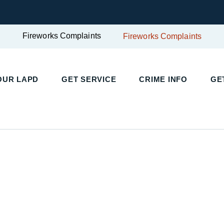
Fireworks Complaints
Fireworks Complaints
UR LAPD
GET SERVICE
CRIME INFO
GET