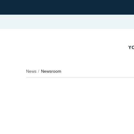
YO
News
Newsroom