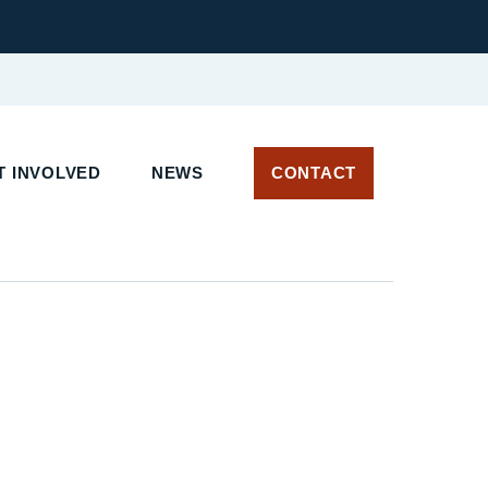
 INVOLVED
NEWS
CONTACT