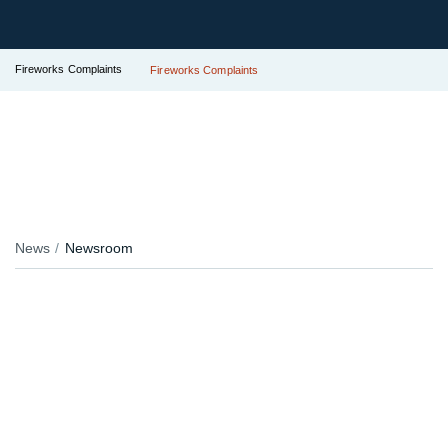
Fireworks Complaints
Fireworks Complaints
News
Newsroom