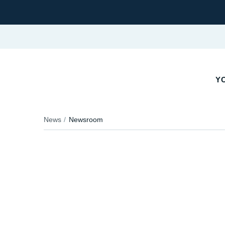
YO
News
Newsroom