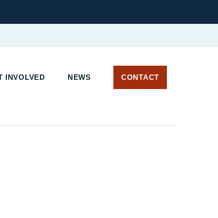
 INVOLVED
NEWS
CONTACT