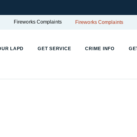
Fireworks Complaints
Fireworks Complaints
UR LAPD
GET SERVICE
CRIME INFO
GET