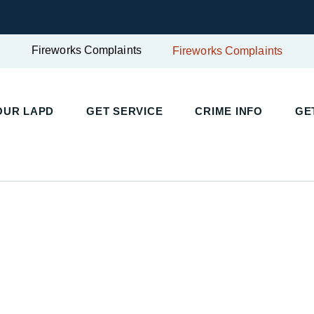
Fireworks Complaints
Fireworks Complaints
UR LAPD
GET SERVICE
CRIME INFO
GET