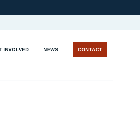
 INVOLVED
NEWS
CONTACT