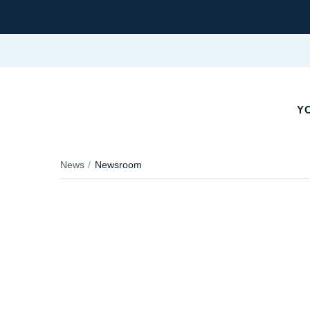
YO
News
Newsroom