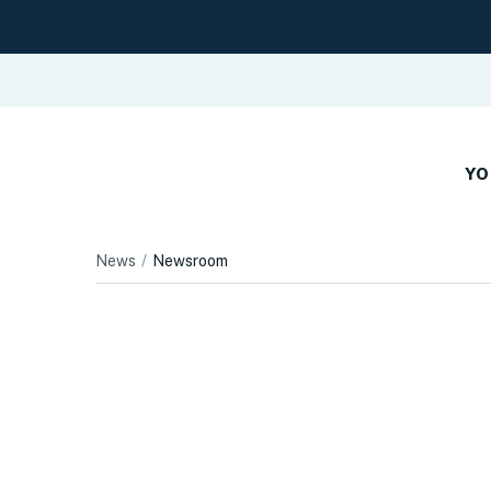
YO
News
Newsroom