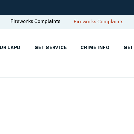
Fireworks Complaints
Fireworks Complaints
UR LAPD
GET SERVICE
CRIME INFO
GET