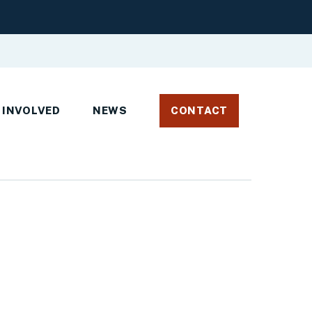
 INVOLVED
NEWS
CONTACT