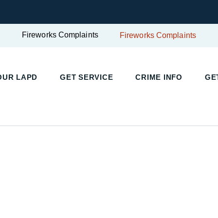
Fireworks Complaints
Fireworks Complaints
UR LAPD
GET SERVICE
CRIME INFO
GET