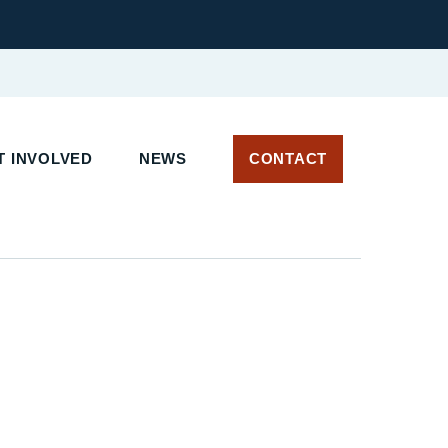
 INVOLVED
NEWS
CONTACT