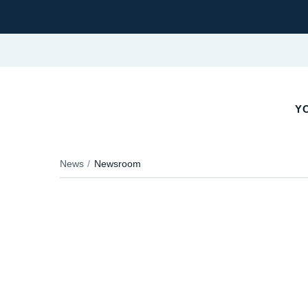
YO
News
Newsroom