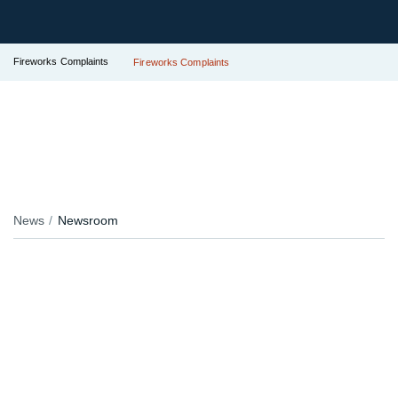
Fireworks Complaints
Fireworks Complaints
News
Newsroom