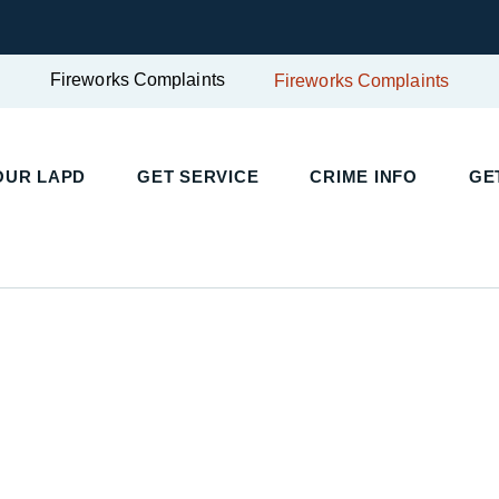
Fireworks Complaints
Fireworks Complaints
UR LAPD
GET SERVICE
CRIME INFO
GET