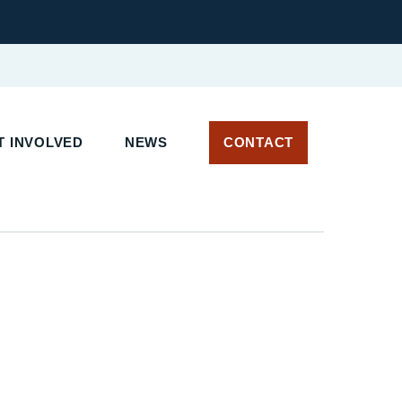
 INVOLVED
NEWS
CONTACT