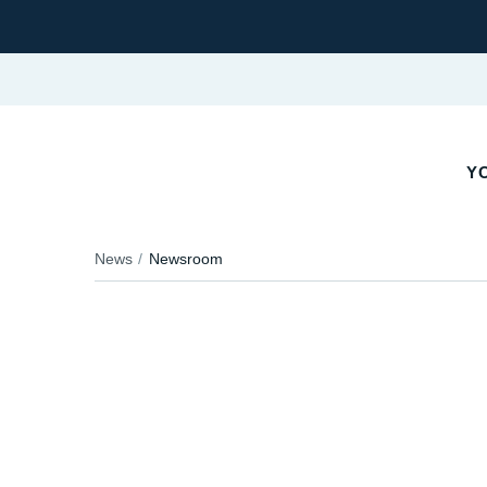
YO
News
Newsroom