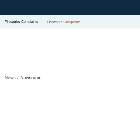
Fireworks Complaints
Fireworks Complaints
News
Newsroom