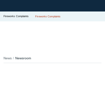
Fireworks Complaints
Fireworks Complaints
News
Newsroom