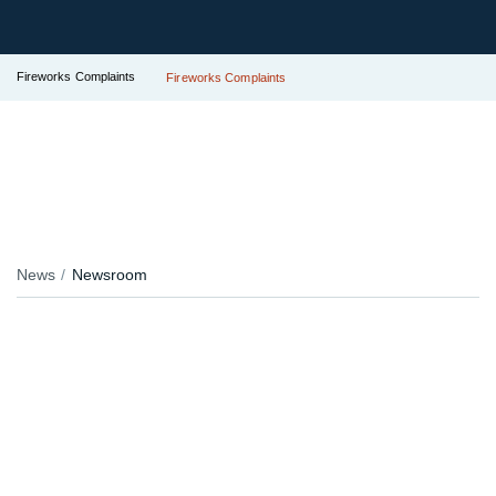
Fireworks Complaints
Fireworks Complaints
News
Newsroom