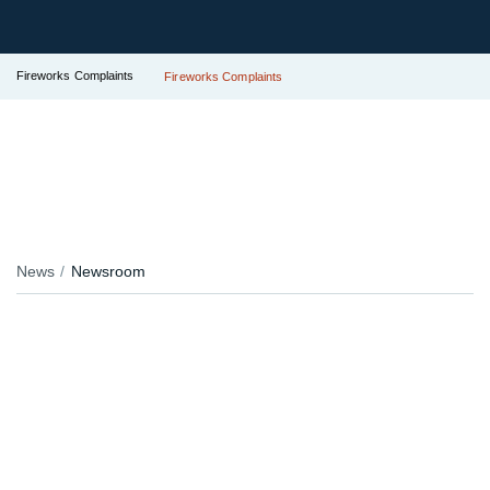
Fireworks Complaints
Fireworks Complaints
News
Newsroom