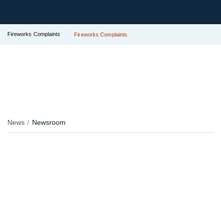
Fireworks Complaints
Fireworks Complaints
News
Newsroom