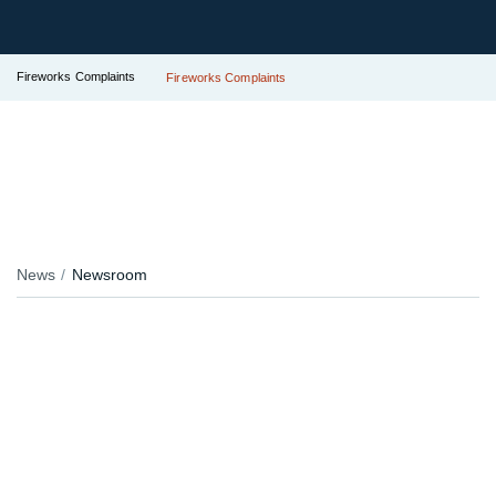
Fireworks Complaints
Fireworks Complaints
News
Newsroom