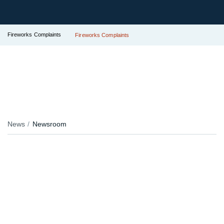
Fireworks Complaints
Fireworks Complaints
News
Newsroom