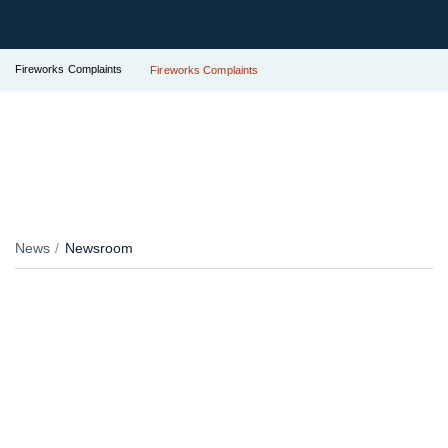
Fireworks Complaints
Fireworks Complaints
News
Newsroom