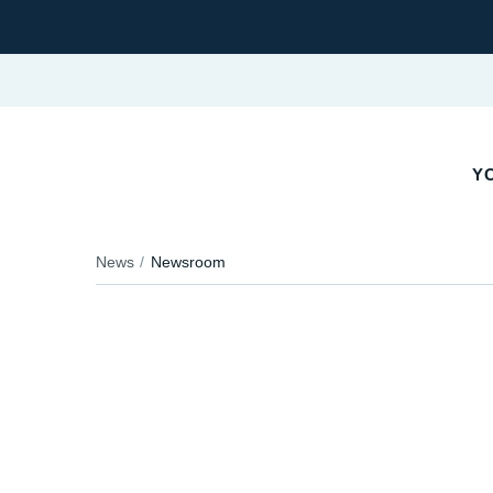
YO
News
Newsroom