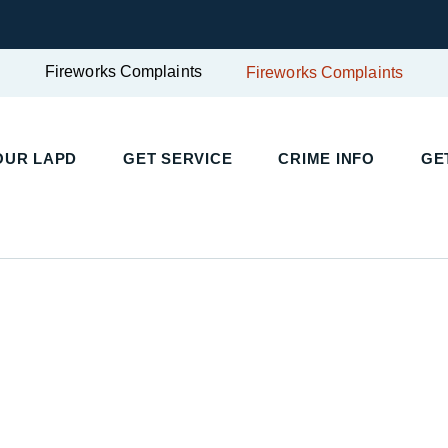
Fireworks Complaints
Fireworks Complaints
UR LAPD
GET SERVICE
CRIME INFO
GET