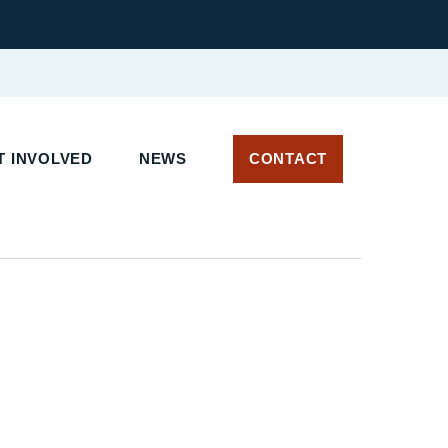
 INVOLVED
NEWS
CONTACT