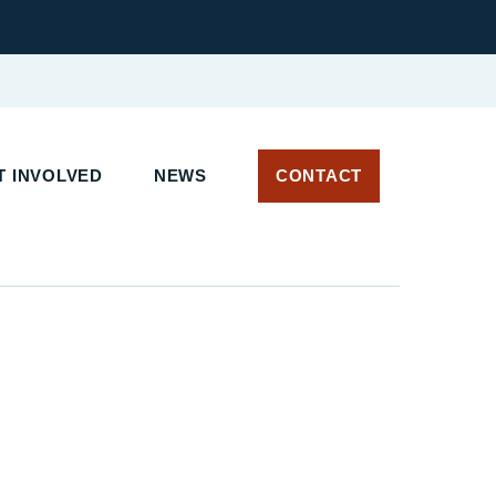
T INVOLVED
NEWS
CONTACT