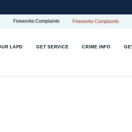
Fireworks Complaints
Fireworks Complaints
OUR LAPD
GET SERVICE
CRIME INFO
GE