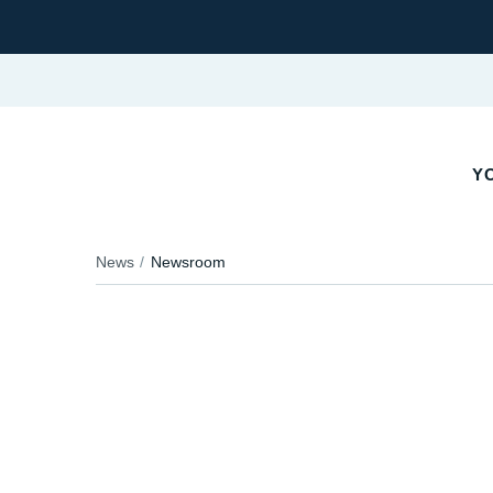
Y
News
Newsroom